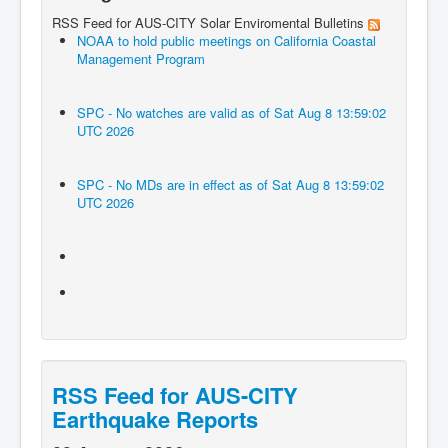
RSS Feed for AUS-CITY Solar Enviromental Bulletins
NOAA to hold public meetings on California Coastal
Management Program
SPC - No watches are valid as of Sat Aug 8 13:59:02
UTC 2026
SPC - No MDs are in effect as of Sat Aug 8 13:59:02
UTC 2026
RSS Feed for AUS-CITY
Earthquake Reports