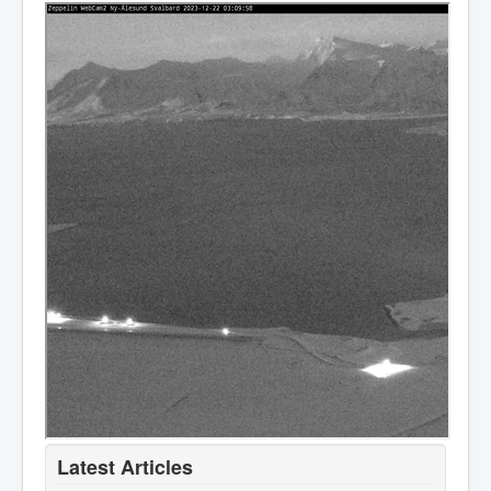
Latest Articles