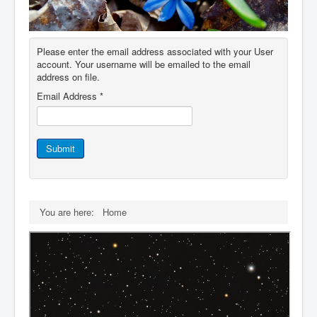
IDB File Downloads
Please enter the email address associated with your User
account. Your username will be emailed to the email
address on file.
Email Address
*
Submit
You are here:
Home