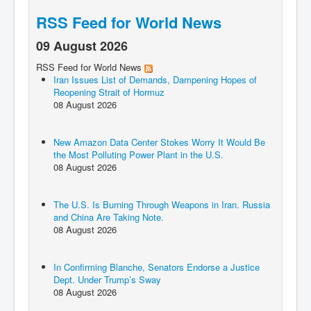
RSS Feed for World News
09 August 2026
RSS Feed for World News
Iran Issues List of Demands, Dampening Hopes of
Reopening Strait of Hormuz
08 August 2026
New Amazon Data Center Stokes Worry It Would Be
the Most Polluting Power Plant in the U.S.
08 August 2026
The U.S. Is Burning Through Weapons in Iran. Russia
and China Are Taking Note.
08 August 2026
In Confirming Blanche, Senators Endorse a Justice
Dept. Under Trump’s Sway
08 August 2026