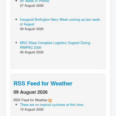
AF Week in Photos
07 August 2026
Inaugural Burlington Navy Week coming up last week
of August
06 August 2026
MSC Ships Complete Logistics Support During
RIMPAC 2026
06 August 2026
RSS Feed for Weather
09 August 2026
RSS Feed for Weather
There are no tropical cyclones at this time.
10 August 2026