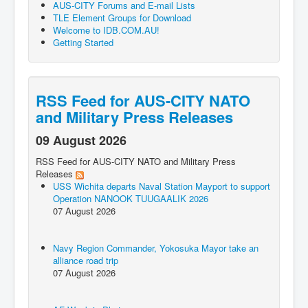
AUS-CITY Forums and E-mail Lists
TLE Element Groups for Download
Welcome to IDB.COM.AU!
Getting Started
RSS Feed for AUS-CITY NATO
and Military Press Releases
09 August 2026
RSS Feed for AUS-CITY NATO and Military Press
Releases
USS Wichita departs Naval Station Mayport to support
Operation NANOOK TUUGAALIK 2026
07 August 2026
Navy Region Commander, Yokosuka Mayor take an
alliance road trip
07 August 2026