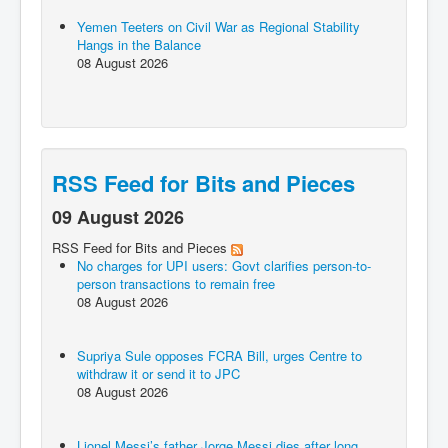
Yemen Teeters on Civil War as Regional Stability
Hangs in the Balance
08 August 2026
RSS Feed for Bits and Pieces
09 August 2026
RSS Feed for Bits and Pieces
No charges for UPI users: Govt clarifies person-to-
person transactions to remain free
08 August 2026
Supriya Sule opposes FCRA Bill, urges Centre to
withdraw it or send it to JPC
08 August 2026
Lionel Messi’s father Jorge Messi dies after long