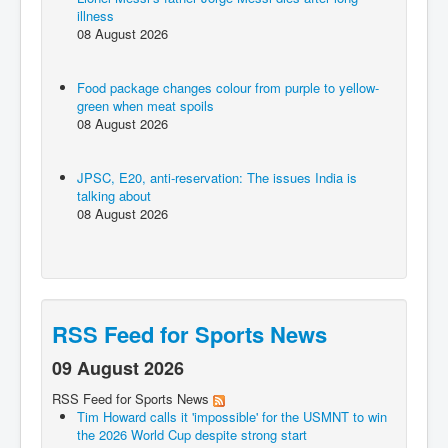
illness
08 August 2026
Food package changes colour from purple to yellow-
green when meat spoils
08 August 2026
JPSC, E20, anti-reservation: The issues India is
talking about
08 August 2026
RSS Feed for Sports News
09 August 2026
RSS Feed for Sports News
Tim Howard calls it 'impossible' for the USMNT to win
the 2026 World Cup despite strong start