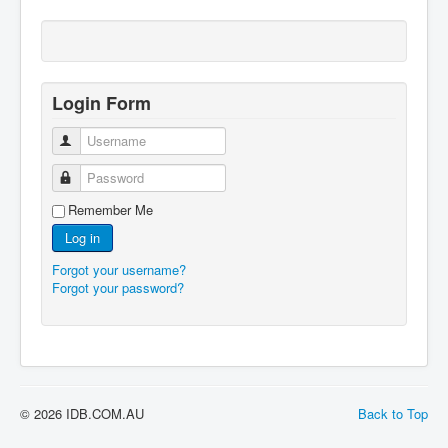
Login Form
Username
Password
Remember Me
Log in
Forgot your username?
Forgot your password?
© 2026 IDB.COM.AU
Back to Top