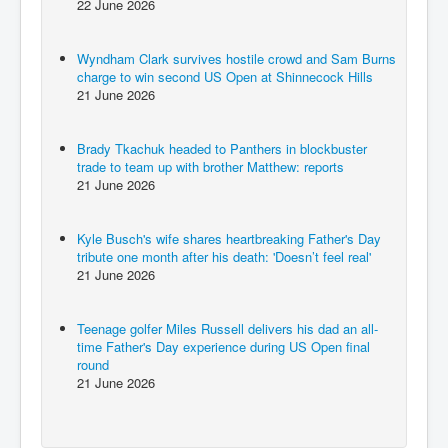
22 June 2026
Wyndham Clark survives hostile crowd and Sam Burns
charge to win second US Open at Shinnecock Hills
21 June 2026
Brady Tkachuk headed to Panthers in blockbuster
trade to team up with brother Matthew: reports
21 June 2026
Kyle Busch's wife shares heartbreaking Father's Day
tribute one month after his death: 'Doesn’t feel real'
21 June 2026
Teenage golfer Miles Russell delivers his dad an all-
time Father's Day experience during US Open final
round
21 June 2026