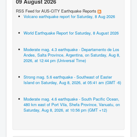
09 August 2026
RSS Feed for AUS-CITY Earthquake Reports
Volcano earthquake report for Saturday, 8 Aug 2026
World Earthquake Report for Saturday, 8 August 2026
Moderate mag. 4.3 earthquake - Departamento de Los
Andes, Salta Province, Argentina, on Saturday, Aug 8,
2026, at 12:44 pm (Universal Time)
Strong mag. 5.6 earthquake - Southeast of Easter
Island on Saturday, Aug 8, 2026, at 05:41 am (GMT -6)
Moderate mag. 4.6 earthquake - South Pacific Ocean,
480 km east of Port Vila, Shefa Province, Vanuatu, on
Saturday, Aug 8, 2026, at 10:56 pm (GMT +12)