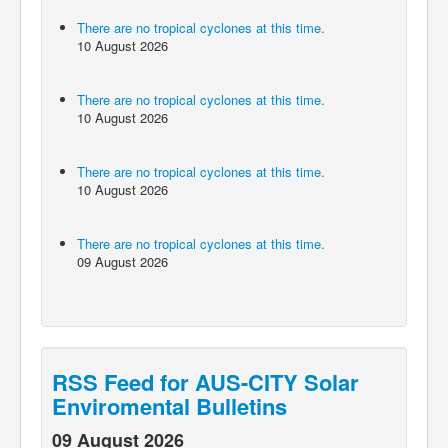
There are no tropical cyclones at this time.
10 August 2026
There are no tropical cyclones at this time.
10 August 2026
There are no tropical cyclones at this time.
10 August 2026
There are no tropical cyclones at this time.
09 August 2026
RSS Feed for AUS-CITY Solar
Enviromental Bulletins
09 August 2026