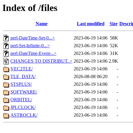
Index of /files
Name
Last modified
Size
Descri
perl-DateTime-Set-0...>
2023-06-19 14:06
58K
perl-Set-Infinite-0...>
2023-06-19 14:06
52K
perl-DateTime-Event-..>
2023-06-19 14:06
31K
CHANGES TO DISTRIBUT..>
2023-06-19 14:06
2.9K
VEC2TLE/
2023-06-19 14:06
-
TLE_DATA/
2026-08-08 06:20
-
STSPLUS/
2023-06-19 14:06
-
SOFTWARE/
2023-06-19 14:06
-
ORBITEL/
2023-06-19 14:06
-
JPLCLOCK/
2023-06-19 14:06
-
ASTROCLK/
2023-06-19 14:06
-